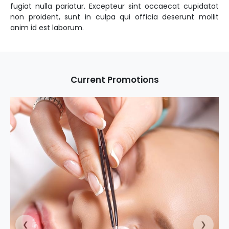
fugiat nulla pariatur. Excepteur sint occaecat cupidatat
non proident, sunt in culpa qui officia deserunt mollit
Current Promotions
❮
❯