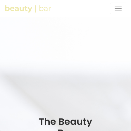
The Beauty