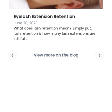
Lymphatic Drainage 101
March 23, 2021
ut,
Forget your 10-step skincare routine; what if a
s are
facial massage could change the look of your
skin? W...
View more on the blog
❮
❯