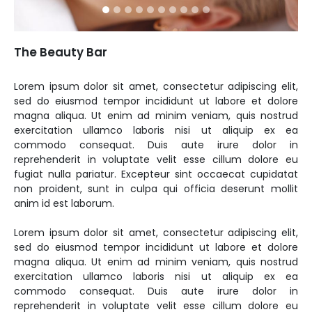
The Beauty Bar
Lorem ipsum dolor sit amet, consectetur adipiscing elit,
sed do eiusmod tempor incididunt ut labore et dolore
magna aliqua. Ut enim ad minim veniam, quis nostrud
exercitation ullamco laboris nisi ut aliquip ex ea
commodo consequat. Duis aute irure dolor in
reprehenderit in voluptate velit esse cillum dolore eu
fugiat nulla pariatur. Excepteur sint occaecat cupidatat
non proident, sunt in culpa qui officia deserunt mollit
anim id est laborum.
Lorem ipsum dolor sit amet, consectetur adipiscing elit,
sed do eiusmod tempor incididunt ut labore et dolore
magna aliqua. Ut enim ad minim veniam, quis nostrud
exercitation ullamco laboris nisi ut aliquip ex ea
commodo consequat. Duis aute irure dolor in
reprehenderit in voluptate velit esse cillum dolore eu