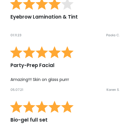
Eyebrow Lamination & Tint
01.11.23
Paola C.
Party-Prep Facial
Amazing!!! Skin on glass purrr
05.07.21
Karen S.
Bio-gel full set