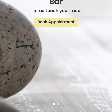
Bar
Let us touch your face
Book Appointment