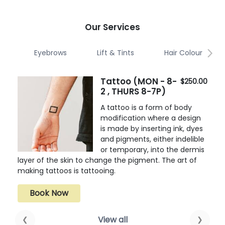
Our Services
Eyebrows
Lift & Tints
Hair Colour
Tattoo (MON - 8-
$250.00
2 , THURS 8-7P)
A tattoo is a form of body
modification where a design
is made by inserting ink, dyes
and pigments, either indelible
or temporary, into the dermis
layer of the skin to change the pigment. The art of
making tattoos is tattooing.
Book Now
View all
❮
❯