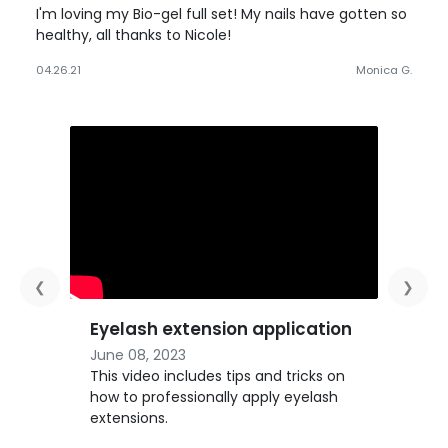
I'm loving my Bio-gel full set! My nails have gotten so
healthy, all thanks to Nicole!
04.26.21
Monica G.
❮
❯
Eyelash extension application
June 08, 2023
This video includes tips and tricks on
how to professionally apply eyelash
extensions.